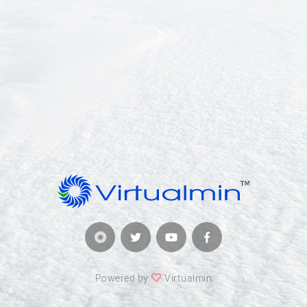
Powered by
Virtualmin