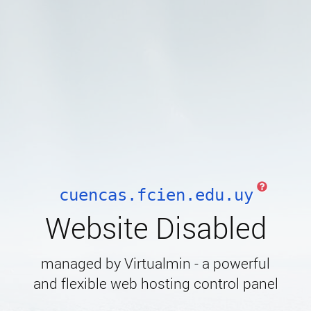
cuencas.fcien.edu.uy
Website Disabled
managed by Virtualmin - a powerful
and flexible web hosting control panel